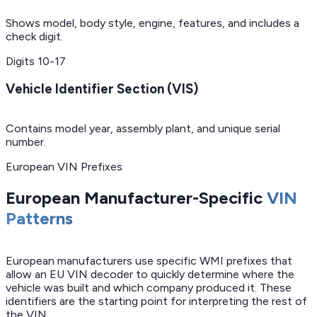
Shows model, body style, engine, features, and includes a
check digit.
Digits
10-17
Vehicle Identifier Section (VIS)
Contains model year, assembly plant, and unique serial
number.
European VIN Prefixes
European Manufacturer-Specific
VIN
Patterns
European manufacturers use specific WMI prefixes that
allow an EU VIN decoder to quickly determine where the
vehicle was built and which company produced it. These
identifiers are the starting point for interpreting the rest of
the VIN.