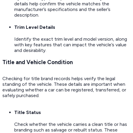
details help confirm the vehicle matches the
manufacturer’s specifications and the seller’s
description.
Trim Level Details
Identify the exact trim level and model version, along
with key features that can impact the vehicle’s value
and desirability.
Title and Vehicle Condition
Checking for title brand records helps verify the legal
standing of the vehicle. These details are important when
evaluating whether a car can be registered, transferred, or
safely purchased.
Title Status
Check whether the vehicle carries a clean title or has
branding such as salvage or rebuilt status. These