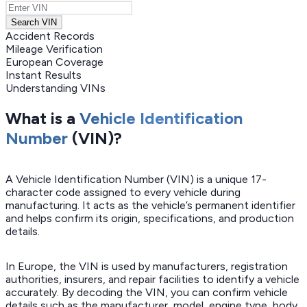
Search VIN
Accident Records
Mileage Verification
European Coverage
Instant Results
Understanding VINs
What is a
Vehicle Identification
Number
(VIN)?
A Vehicle Identification Number (VIN) is a unique 17-
character code assigned to every vehicle during
manufacturing. It acts as the vehicle’s permanent identifier
and helps confirm its origin, specifications, and production
details.
In Europe, the VIN is used by manufacturers, registration
authorities, insurers, and repair facilities to identify a vehicle
accurately. By decoding the VIN, you can confirm vehicle
details such as the manufacturer, model, engine type, body