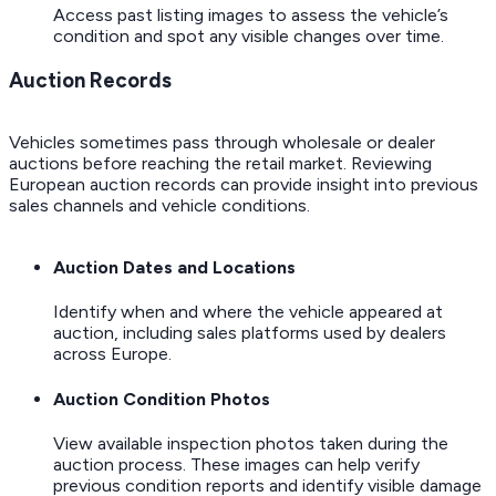
Access past listing images to assess the vehicle’s
condition and spot any visible changes over time.
Auction Records
Vehicles sometimes pass through wholesale or dealer
auctions before reaching the retail market. Reviewing
European auction records can provide insight into previous
sales channels and vehicle conditions.
Auction Dates and Locations
Identify when and where the vehicle appeared at
auction, including sales platforms used by dealers
across Europe.
Auction Condition Photos
View available inspection photos taken during the
auction process. These images can help verify
previous condition reports and identify visible damage