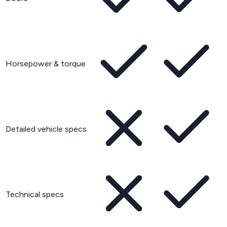
Horsepower & torque
Detailed vehicle specs
Technical specs