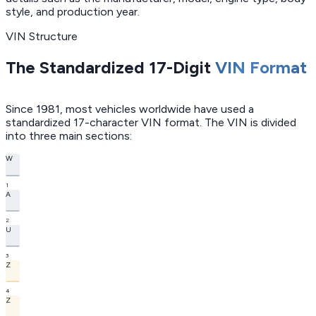
style, and production year.
VIN Structure
The Standardized 17-Digit
VIN Format
Since 1981, most vehicles worldwide have used a
standardized 17-character VIN format. The VIN is divided
into three main sections:
W
1
A
2
U
3
Z
4
Z