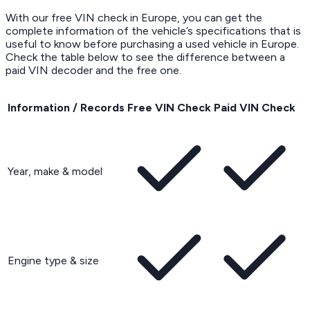
With our free VIN check in Europe, you can get the
complete information of the vehicle’s specifications that is
useful to know before purchasing a used vehicle in Europe.
Check the table below to see the difference between a
paid VIN decoder and the free one.
Information / Records
Free VIN Check
Paid VIN Check
Year, make & model
Engine type & size