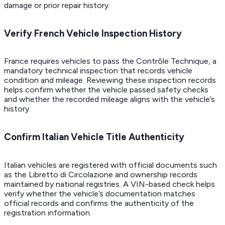
damage or prior repair history.
Verify French Vehicle Inspection History
France requires vehicles to pass the Contrôle Technique, a
mandatory technical inspection that records vehicle
condition and mileage. Reviewing these inspection records
helps confirm whether the vehicle passed safety checks
and whether the recorded mileage aligns with the vehicle’s
history.
Confirm Italian Vehicle Title Authenticity
Italian vehicles are registered with official documents such
as the Libretto di Circolazione and ownership records
maintained by national registries. A VIN-based check helps
verify whether the vehicle’s documentation matches
official records and confirms the authenticity of the
registration information.