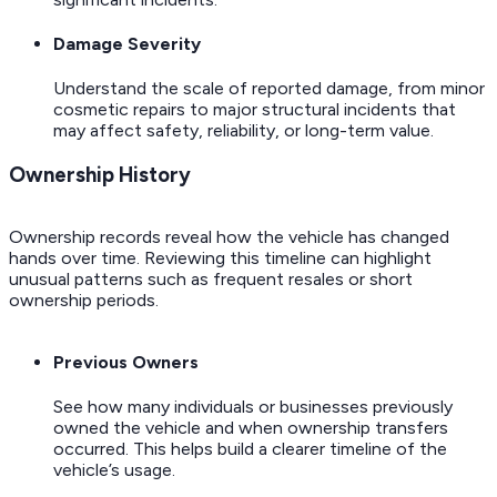
Damage Severity
Understand the scale of reported damage, from minor
cosmetic repairs to major structural incidents that
may affect safety, reliability, or long-term value.
Ownership History
Ownership records reveal how the vehicle has changed
hands over time. Reviewing this timeline can highlight
unusual patterns such as frequent resales or short
ownership periods.
Previous Owners
See how many individuals or businesses previously
owned the vehicle and when ownership transfers
occurred. This helps build a clearer timeline of the
vehicle’s usage.