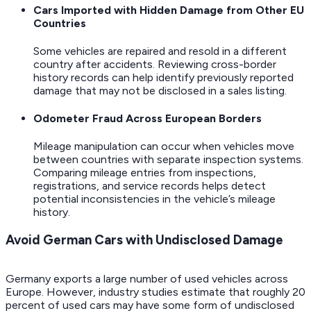
Cars Imported with Hidden Damage from Other EU
Countries
Some vehicles are repaired and resold in a different
country after accidents. Reviewing cross-border
history records can help identify previously reported
damage that may not be disclosed in a sales listing.
Odometer Fraud Across European Borders
Mileage manipulation can occur when vehicles move
between countries with separate inspection systems.
Comparing mileage entries from inspections,
registrations, and service records helps detect
potential inconsistencies in the vehicle’s mileage
history.
Avoid German Cars with Undisclosed Damage
Germany exports a large number of used vehicles across
Europe. However, industry studies estimate that roughly 20
percent of used cars may have some form of undisclosed