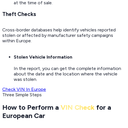
at the time of sale.
Theft Checks
Cross-border databases help identify vehicles reported
stolen or affected by manufacturer safety campaigns
within Europe.
Stolen Vehicle Information
In the report, you can get the complete information
about the date and the location where the vehicle
was stolen.
Check VIN In Europe
Three Simple Steps
How to Perform a
VIN Check
for a
European Car