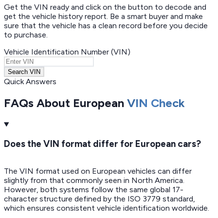
Get the VIN ready and click on the button to decode and
get the vehicle history report. Be a smart buyer and make
sure that the vehicle has a clean record before you decide
to purchase.
Vehicle Identification Number (VIN)
Search VIN
Quick Answers
FAQs About European
VIN Check
Does the VIN format differ for European cars?
The VIN format used on European vehicles can differ
slightly from that commonly seen in North America.
However, both systems follow the same global 17-
character structure defined by the ISO 3779 standard,
which ensures consistent vehicle identification worldwide.