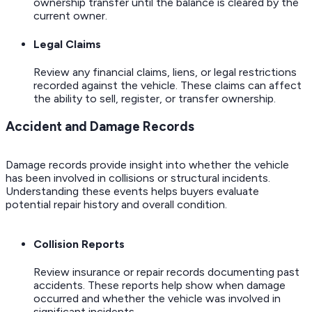
ownership transfer until the balance is cleared by the
current owner.
Legal Claims
Review any financial claims, liens, or legal restrictions
recorded against the vehicle. These claims can affect
the ability to sell, register, or transfer ownership.
Accident and Damage Records
Damage records provide insight into whether the vehicle
has been involved in collisions or structural incidents.
Understanding these events helps buyers evaluate
potential repair history and overall condition.
Collision Reports
Review insurance or repair records documenting past
accidents. These reports help show when damage
occurred and whether the vehicle was involved in
significant incidents.