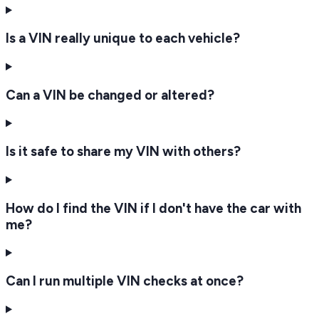
Is a VIN really unique to each vehicle?
Can a VIN be changed or altered?
Is it safe to share my VIN with others?
How do I find the VIN if I don't have the car with
me?
Can I run multiple VIN checks at once?