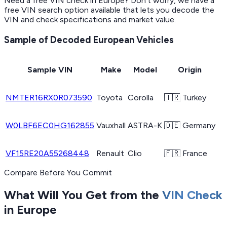
Need a free VIN check in Europe? Don’t worry, we have a
free VIN search option available that lets you decode the
VIN and check specifications and market value.
Sample of Decoded European Vehicles
Sample VIN
Make
Model
Origin
NMTER16RX0R073590
Toyota
Corolla
🇹🇷 Turkey
W0LBF6EC0HG162855
Vauxhall
ASTRA-K
🇩🇪 Germany
VF15RE20A55268448
Renault
Clio
🇫🇷 France
Compare Before You Commit
What Will You Get from the
VIN Check
in Europe