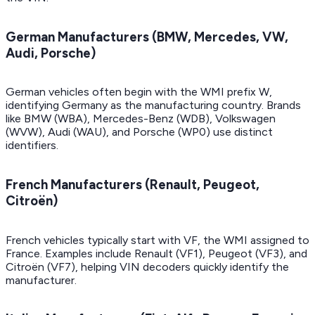
German Manufacturers (BMW, Mercedes, VW,
Audi, Porsche)
German vehicles often begin with the WMI prefix W,
identifying Germany as the manufacturing country. Brands
like BMW (WBA), Mercedes-Benz (WDB), Volkswagen
(WVW), Audi (WAU), and Porsche (WP0) use distinct
identifiers.
French Manufacturers (Renault, Peugeot,
Citroën)
French vehicles typically start with VF, the WMI assigned to
France. Examples include Renault (VF1), Peugeot (VF3), and
Citroën (VF7), helping VIN decoders quickly identify the
manufacturer.