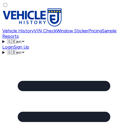
Vehicle History
VIN Check
Window Sticker
Pricing
Sample
Reports
🇬🇧
en
Login
Sign Up
🇬🇧
en