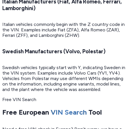
Italian Manufacturers (Fiat, Alfa Romeo, Ferrari,
Lamborghini)
Italian vehicles commonly begin with the Z country code in
the VIN. Examples include Fiat (ZFA), Alfa Romeo (ZAR),
Ferrari (ZFF), and Lamborghini (ZHW).
Swedish Manufacturers (Volvo, Polestar)
Swedish vehicles typically start with Y, indicating Sweden in
the VIN system. Examples include Volvo Cars (YV1, YV4).
Vehicles from Polestar may use different WMIs depending
on the information, including engine variants, model lines,
and the plant where the vehicle was assembled.
Free VIN Search
Free European
VIN Search
Tool