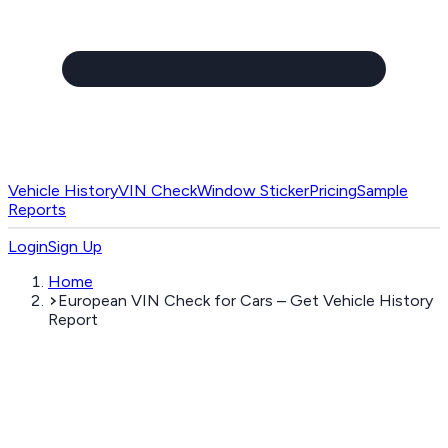
Vehicle History
VIN Check
Window Sticker
Pricing
Sample
Reports
Login
Sign Up
Home
European VIN Check for Cars – Get Vehicle History
Report