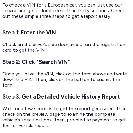
To check a VIN for a European car, you can just use our
service and get it done in less than thirty seconds. Check
out these simple three steps to get a report easily.
Step 1: Enter the VIN
Check on the driver’s side doorjamb or on the registration
card to get the VIN.
Step 2: Click "Search VIN"
Once you have the VIN, click on the form above and write
down the VIN. Then, click on the button to submit the
form.
Step 3: Get a Detailed Vehicle History Report
Wait for a few seconds to get the report generated. Then,
check on the preview page to examine the complete
vehicle’s specifications. Then, proceed to payment to get
the full vehicle report.