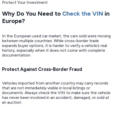
Protect Your Investment
Why Do You Need to
Check the VIN
in
Europe?
In the European used car market, the cars sold were moving
between multiple countries. While cross-border trade
expands buyer options, it is harder to verify a vehicle’s real
history, especially when it does not come with complete
documentation.
Protect Against Cross-Border Fraud
Vehicles imported from another country may carry records
that are not immediately visible in local listings or
documents. Always check the VIN to make sure the vehicle
has never been involved in an accident, damaged, or sold at
an auction.