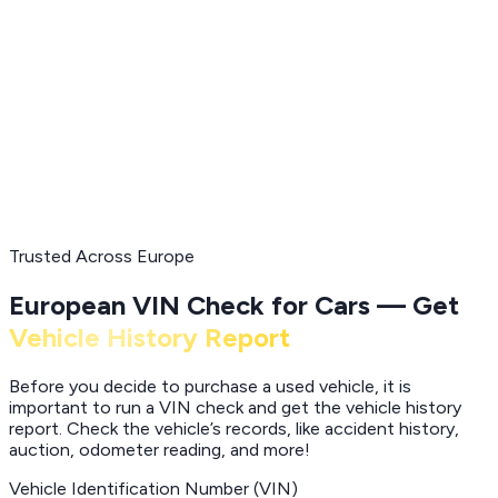
Trusted Across Europe
European VIN Check for Cars — Get
Vehicle History Report
Before you decide to purchase a used vehicle, it is
important to run a VIN check and get the vehicle history
report. Check the vehicle’s records, like accident history,
auction, odometer reading, and more!
Vehicle Identification Number (VIN)