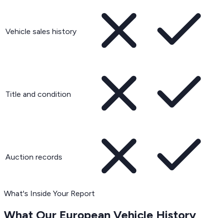
Vehicle sales history
Title and condition
Auction records
What's Inside Your Report
What Our European Vehicle History