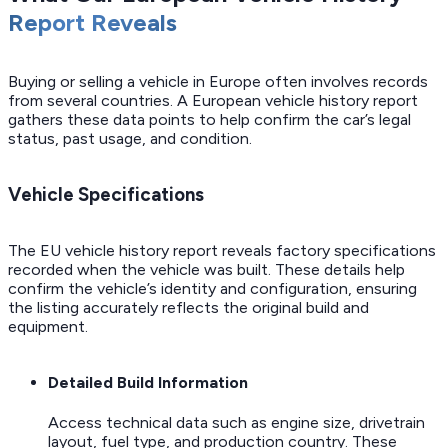
Report Reveals
Buying or selling a vehicle in Europe often involves records
from several countries. A European vehicle history report
gathers these data points to help confirm the car’s legal
status, past usage, and condition.
Vehicle Specifications
The EU vehicle history report reveals factory specifications
recorded when the vehicle was built. These details help
confirm the vehicle’s identity and configuration, ensuring
the listing accurately reflects the original build and
equipment.
Detailed Build Information
Access technical data such as engine size, drivetrain
layout, fuel type, and production country. These