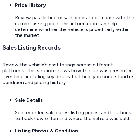
Price History
Review past listing or sale prices to compare with the
current asking price. This information can help
determine whether the vehicle is priced fairly within
the market.
Sales Listing Records
Review the vehicle’s past listings across different
platforms. This section shows how the car was presented
over time, including key details that help you understand its
condition and pricing history.
Sale Details
See recorded sale dates, listing prices, and locations
to track how often and where the vehicle was sold.
Listing Photos & Condition