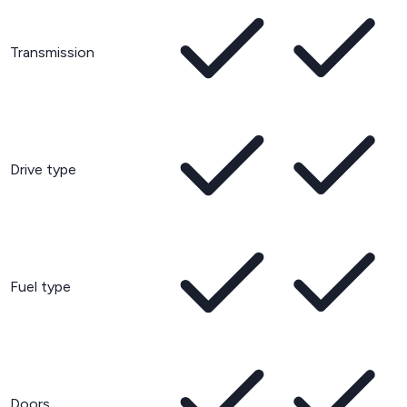
Transmission
Drive type
Fuel type
Doors