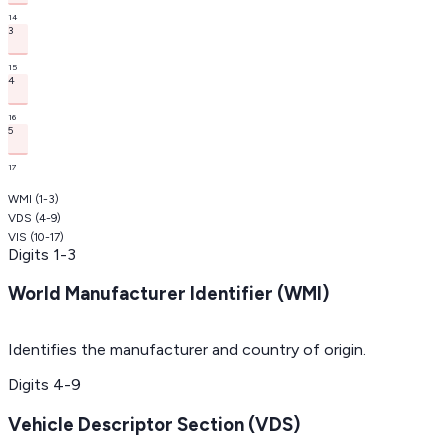
14
3
15
4
16
5
17
WMI
(
1-3
)
VDS
(
4-9
)
VIS
(
10-17
)
Digits
1-3
World Manufacturer Identifier (WMI)
Identifies the manufacturer and country of origin.
Digits
4-9
Vehicle Descriptor Section (VDS)