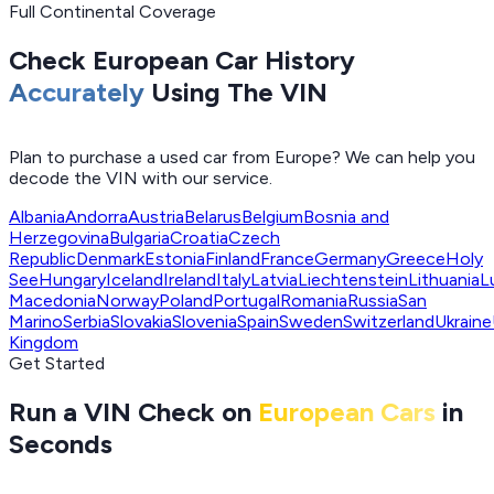
Full Continental Coverage
Check European Car History
Accurately
Using The VIN
Plan to purchase a used car from Europe? We can help you
decode the VIN with our service.
Albania
Andorra
Austria
Belarus
Belgium
Bosnia and
Herzegovina
Bulgaria
Croatia
Czech
Republic
Denmark
Estonia
Finland
France
Germany
Greece
Holy
See
Hungary
Iceland
Ireland
Italy
Latvia
Liechtenstein
Lithuania
L
Macedonia
Norway
Poland
Portugal
Romania
Russia
San
Marino
Serbia
Slovakia
Slovenia
Spain
Sweden
Switzerland
Ukraine
Kingdom
Get Started
Run a VIN Check on
European Cars
in
Seconds