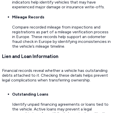
indicators help identify vehicles that may have
experienced major damage or insurance write-offs.
Mileage Records
Compare recorded mileage from inspections and
registrations as part of a mileage verification process
in Europe. These records help support an odometer
fraud check in Europe by identifying inconsistencies in
the vehicle’s mileage timeline.
Lien and Loan Information
Financial records reveal whether a vehicle has outstanding
debts attached to it. Checking these details helps prevent
legal complications when transferring ownership.
Outstanding Loans
Identify unpaid financing agreements or loans tied to
the vehicle. Active loans may prevent a legal