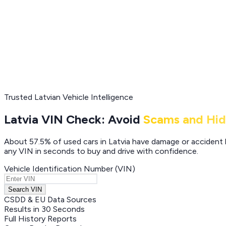
Trusted Latvian Vehicle Intelligence
Latvia VIN Check: Avoid
Scams and Hi
About 57.5% of used cars in Latvia have damage or accident hi
any VIN in seconds to buy and drive with confidence.
Vehicle Identification Number (VIN)
Search VIN
CSDD & EU Data Sources
Results in 30 Seconds
Full History Reports