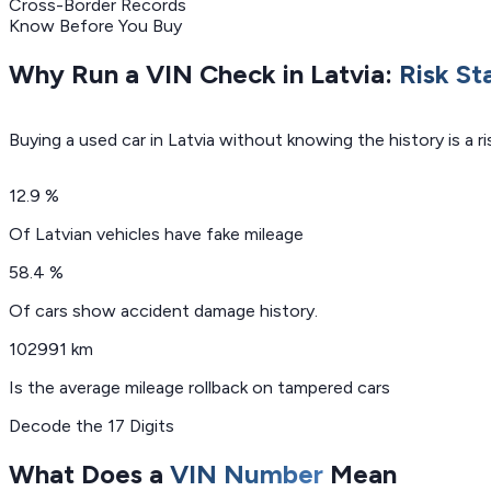
Cross-Border Records
Know Before You Buy
Why Run a VIN Check in Latvia:
Risk St
Buying a used car in Latvia without knowing the history is a 
12.9 %
Of Latvian vehicles have fake mileage
58.4 %
Of cars show accident damage history.
102991 km
Is the average mileage rollback on tampered cars
Decode the 17 Digits
What Does a
VIN Number
Mean