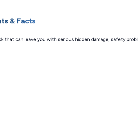
ats & Facts
risk that can leave you with serious hidden damage, safety pro