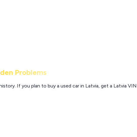
dden Problems
story. If you plan to buy a used car in Latvia, get a Latvia VI