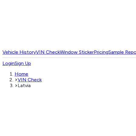
Vehicle History
VIN Check
Window Sticker
Pricing
Sample Repo
Login
Sign Up
Home
VIN Check
Latvia