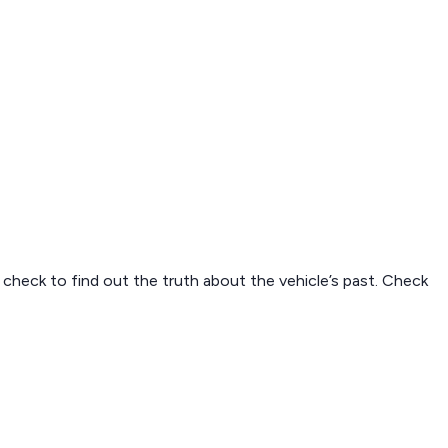
N check to find out the truth about the vehicle’s past. Check