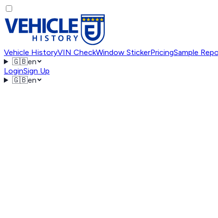
Vehicle History
VIN Check
Window Sticker
Pricing
Sample Repo
🇬🇧
en
Login
Sign Up
🇬🇧
en