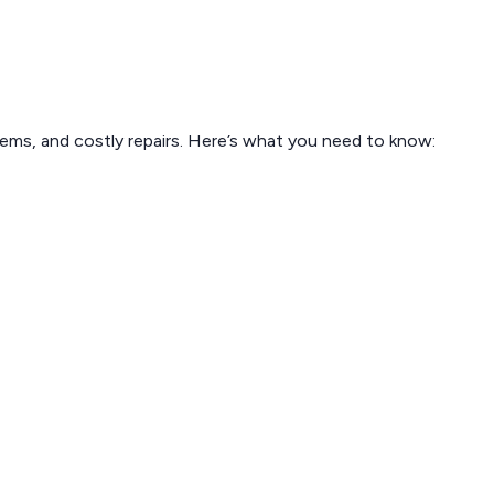
blems, and costly repairs. Here’s what you need to know: