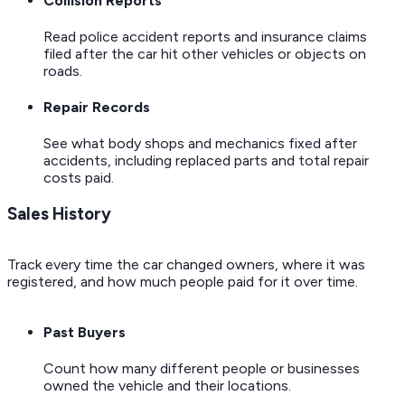
Collision Reports
Read police accident reports and insurance claims
filed after the car hit other vehicles or objects on
roads.
Repair Records
See what body shops and mechanics fixed after
accidents, including replaced parts and total repair
costs paid.
Sales History
Track every time the car changed owners, where it was
registered, and how much people paid for it over time.
Past Buyers
Count how many different people or businesses
owned the vehicle and their locations.