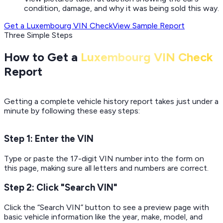
condition, damage, and why it was being sold this way.
Get a Luxembourg VIN Check
View Sample Report
Three Simple Steps
How to Get a
Luxembourg VIN Check
Report
Getting a complete vehicle history report takes just under a
minute by following these easy steps:
Step 1: Enter the VIN
Type or paste the 17-digit VIN number into the form on
this page, making sure all letters and numbers are correct.
Step 2: Click "Search VIN"
Click the “Search VIN” button to see a preview page with
basic vehicle information like the year, make, model, and