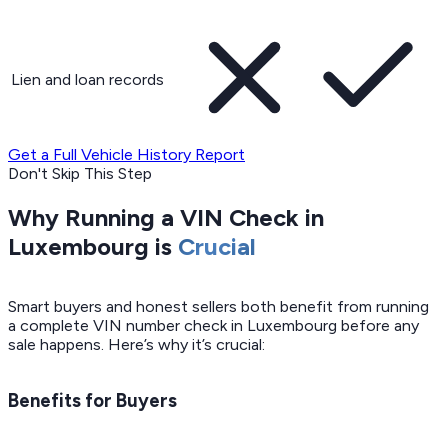
Lien and loan records
Get a Full Vehicle History Report
Don't Skip This Step
Why Running a VIN Check in
Luxembourg is
Crucial
Smart buyers and honest sellers both benefit from running
a complete VIN number check in Luxembourg before any
sale happens. Here’s why it’s crucial:
Benefits for Buyers