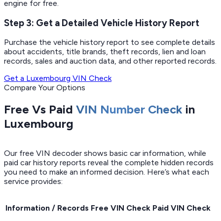
engine for free.
Step 3: Get a Detailed Vehicle History Report
Purchase the vehicle history report to see complete details
about accidents, title brands, theft records, lien and loan
records, sales and auction data, and other reported records.
Get a Luxembourg VIN Check
Compare Your Options
Free Vs Paid
VIN Number Check
in
Luxembourg
Our free VIN decoder shows basic car information, while
paid car history reports reveal the complete hidden records
you need to make an informed decision. Here’s what each
service provides:
Information / Records
Free VIN Check
Paid VIN Check