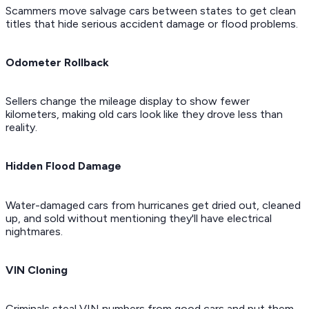
Scammers move salvage cars between states to get clean
titles that hide serious accident damage or flood problems.
Odometer Rollback
Sellers change the mileage display to show fewer
kilometers, making old cars look like they drove less than
reality.
Hidden Flood Damage
Water-damaged cars from hurricanes get dried out, cleaned
up, and sold without mentioning they'll have electrical
nightmares.
VIN Cloning
Criminals steal VIN numbers from good cars and put them