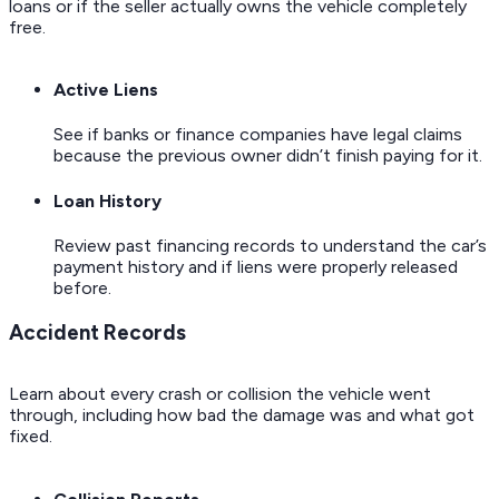
loans or if the seller actually owns the vehicle completely
free.
Active Liens
See if banks or finance companies have legal claims
because the previous owner didn’t finish paying for it.
Loan History
Review past financing records to understand the car’s
payment history and if liens were properly released
before.
Accident Records
Learn about every crash or collision the vehicle went
through, including how bad the damage was and what got
fixed.