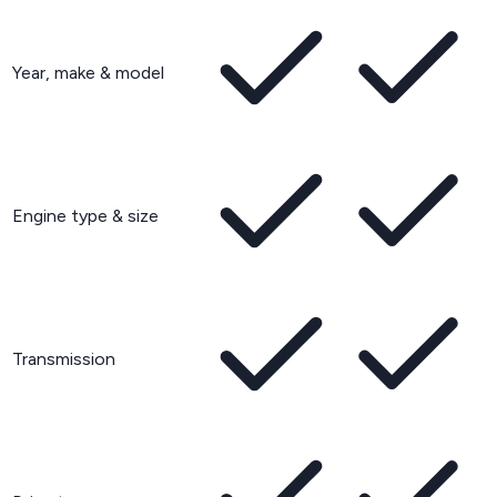
Year, make & model
Engine type & size
Transmission