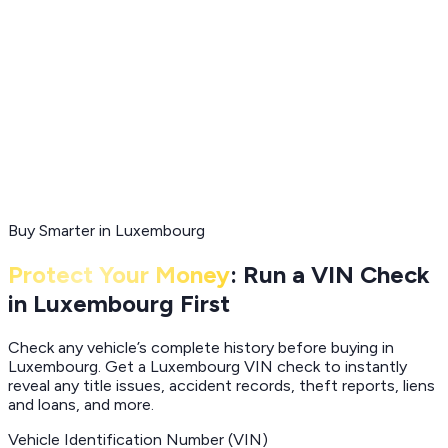
Buy Smarter in Luxembourg
Protect Your Money
: Run a VIN Check
in Luxembourg First
Check any vehicle’s complete history before buying in
Luxembourg. Get a Luxembourg VIN check to instantly
reveal any title issues, accident records, theft reports, liens
and loans, and more.
Vehicle Identification Number (VIN)