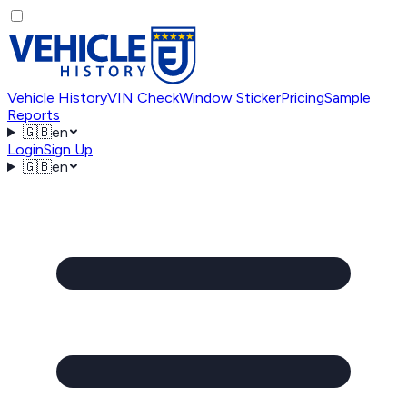
Vehicle History
VIN Check
Window Sticker
Pricing
Sample
Reports
🇬🇧
en
Login
Sign Up
🇬🇧
en