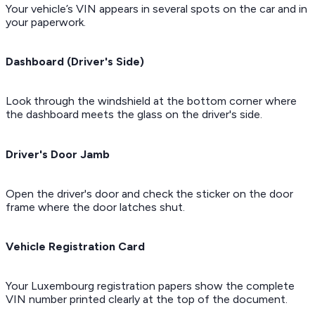
Your vehicle’s VIN appears in several spots on the car and in
your paperwork.
Dashboard (Driver's Side)
Look through the windshield at the bottom corner where
the dashboard meets the glass on the driver's side.
Driver's Door Jamb
Open the driver's door and check the sticker on the door
frame where the door latches shut.
Vehicle Registration Card
Your Luxembourg registration papers show the complete
VIN number printed clearly at the top of the document.