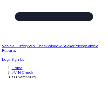
Vehicle History
VIN Check
Window Sticker
Pricing
Sample
Reports
Login
Sign Up
Home
VIN Check
Luxembourg