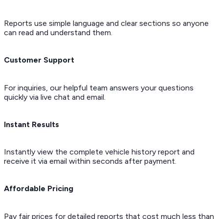
Reports use simple language and clear sections so anyone
can read and understand them.
Customer Support
For inquiries, our helpful team answers your questions
quickly via live chat and email.
Instant Results
Instantly view the complete vehicle history report and
receive it via email within seconds after payment.
Affordable Pricing
Pay fair prices for detailed reports that cost much less than