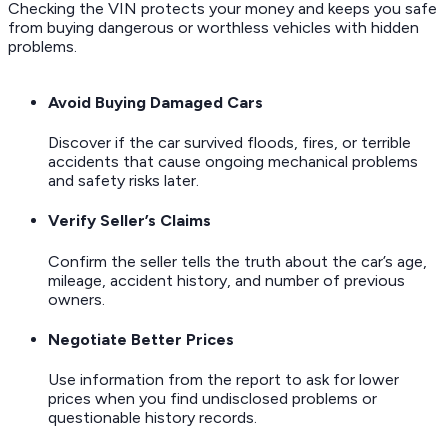
Checking the VIN protects your money and keeps you safe
from buying dangerous or worthless vehicles with hidden
problems.
Avoid Buying Damaged Cars
Discover if the car survived floods, fires, or terrible
accidents that cause ongoing mechanical problems
and safety risks later.
Verify Seller’s Claims
Confirm the seller tells the truth about the car’s age,
mileage, accident history, and number of previous
owners.
Negotiate Better Prices
Use information from the report to ask for lower
prices when you find undisclosed problems or
questionable history records.