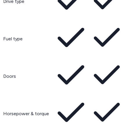
Drive type
Fuel type
Doors
Horsepower & torque