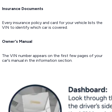
Insurance Documents
Every insurance policy and card for your vehicle lists the
VIN to identify which car is covered.
Owner's Manual
The VIN number appears on the first few pages of your
car's manual in the information section.