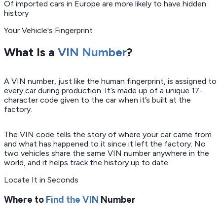
Of imported cars in Europe are more likely to have hidden
history
Your Vehicle's Fingerprint
What Is a
VIN Number
?
A VIN number, just like the human fingerprint, is assigned to
every car during production. It’s made up of a unique 17-
character code given to the car when it’s built at the
factory.
The VIN code tells the story of where your car came from
and what has happened to it since it left the factory. No
two vehicles share the same VIN number anywhere in the
world, and it helps track the history up to date.
Locate It in Seconds
Where to
Find the VIN
Number