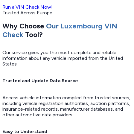
Run a VIN Check Now!
Trusted Across Europe
Why Choose
Our Luxembourg VIN
Check
Tool?
Our service gives you the most complete and reliable
information about any vehicle imported from the United
States.
Trusted and Update Data Source
Access vehicle information compiled from trusted sources,
including vehicle registration authorities, auction platforms,
insurance-related records, manufacturer databases, and
other automotive data providers.
Easy to Understand