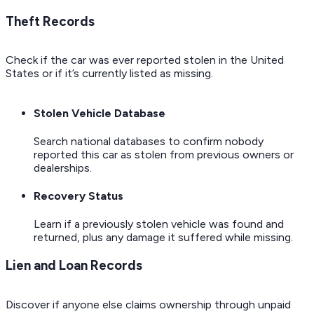
Theft Records
Check if the car was ever reported stolen in the United
States or if it’s currently listed as missing.
Stolen Vehicle Database
Search national databases to confirm nobody
reported this car as stolen from previous owners or
dealerships.
Recovery Status
Learn if a previously stolen vehicle was found and
returned, plus any damage it suffered while missing.
Lien and Loan Records
Discover if anyone else claims ownership through unpaid