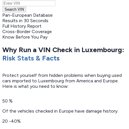
Search VIN
Pan-European Database
Results in 30 Seconds
Full History Report
Cross-Border Coverage
Know Before You Pay
Why Run a VIN Check in Luxembourg:
Risk Stats & Facts
Protect yourself from hidden problems when buying used
cars imported to Luxembourg from America and Europe.
Here is what you need to know:
50 %
Of the vehicles checked in Europe have damage history.
20 -40%