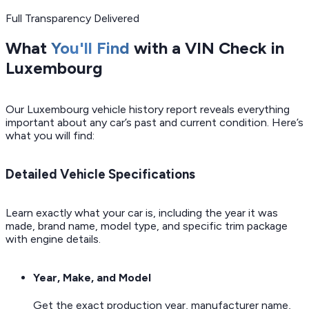
Full Transparency Delivered
What
You'll Find
with a VIN Check in
Luxembourg
Our Luxembourg vehicle history report reveals everything
important about any car’s past and current condition. Here’s
what you will find:
Detailed Vehicle Specifications
Learn exactly what your car is, including the year it was
made, brand name, model type, and specific trim package
with engine details.
Year, Make, and Model
Get the exact production year, manufacturer name,