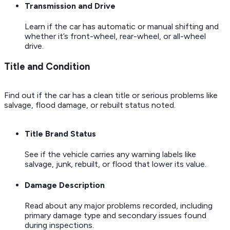
Transmission and Drive
Learn if the car has automatic or manual shifting and
whether it’s front-wheel, rear-wheel, or all-wheel
drive.
Title and Condition
Find out if the car has a clean title or serious problems like
salvage, flood damage, or rebuilt status noted.
Title Brand Status
See if the vehicle carries any warning labels like
salvage, junk, rebuilt, or flood that lower its value.
Damage Description
Read about any major problems recorded, including
primary damage type and secondary issues found
during inspections.