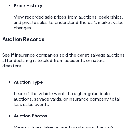
Price History
View recorded sale prices from auctions, dealerships,
and private sales to understand the car’s market value
changes.
Auction Records
See if insurance companies sold the car at salvage auctions
after declaring it totaled from accidents or natural
disasters.
Auction Type
Learn if the vehicle went through regular dealer
auctions, salvage yards, or insurance company total
loss sales events.
Auction Photos
View pictures taken at auction showing the car’s