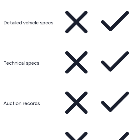
Detailed vehicle specs
Technical specs
Auction records