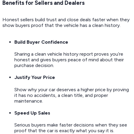
Benefits for Sellers and Dealers
Honest sellers build trust and close deals faster when they
show buyers proof that the vehicle has a clean history.
Build Buyer Confidence
Sharing a clean vehicle history report proves you’re
honest and gives buyers peace of mind about their
purchase decision.
Justify Your Price
Show why your car deserves a higher price by proving
it has no accidents, a clean title, and proper
maintenance.
Speed Up Sales
Serious buyers make faster decisions when they see
proof that the car is exactly what you say it is.