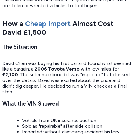
on stolen or wrecked vehicles to fool buyers.
How a
Cheap Import
Almost Cost
David £1,500
The Situation
David Chen was buying his first car and found what seemed
like a bargain: a
2006 Toyota Verso
with low miles for
£2,100
. The seller mentioned it was "imported" but glossed
over the details. David was excited about the price and
didn't dig deeper. He decided to run a VIN check as a final
step.
What the VIN Showed
Vehicle from UK insurance auction
Sold as "repairable" after side collision
Imported without disclosing accident history