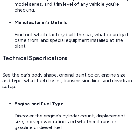
model series, and trim level of any vehicle you’re
checking.
Manufacturer’s Details
Find out which factory built the car, what country it
came from, and special equipment installed at the
plant.
Technical Specifications
See the car’s body shape, original paint color, engine size
and type, what fuel it uses, transmission kind, and drivetrain
setup.
Engine and Fuel Type
Discover the engine’s cylinder count, displacement
size, horsepower rating, and whether it runs on
gasoline or diesel fuel.