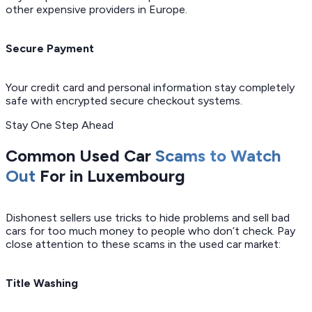
other expensive providers in Europe.
Secure Payment
Your credit card and personal information stay completely
safe with encrypted secure checkout systems.
Stay One Step Ahead
Common Used Car
Scams to Watch
Out
For in Luxembourg
Dishonest sellers use tricks to hide problems and sell bad
cars for too much money to people who don’t check. Pay
close attention to these scams in the used car market:
Title Washing