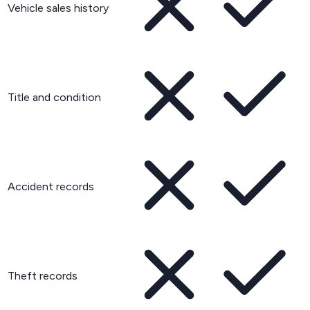
Vehicle sales history
Title and condition
Accident records
Theft records