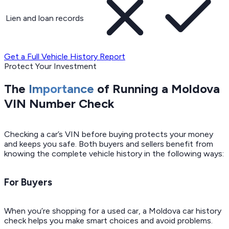
Lien and loan records
Get a Full Vehicle History Report
Protect Your Investment
The
Importance
of Running a Moldova
VIN Number Check
Checking a car’s VIN before buying protects your money
and keeps you safe. Both buyers and sellers benefit from
knowing the complete vehicle history in the following ways:
For Buyers
When you’re shopping for a used car, a Moldova car history
check helps you make smart choices and avoid problems.