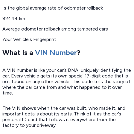
Is the global average rate of odometer rollback
82444 km
Average odometer rollback among tampered cars
Your Vehicle's Fingerprint
What Is a
VIN Number
?
A VIN number is like your car’s DNA, uniquely identifying the
car. Every vehicle gets its own special 17-digit code that is
not found on any other vehicle. This code tells the story of
where the car came from and what happened to it over
time.
The VIN shows when the car was built, who made it, and
important details about its parts. Think of it as the car’s
personal ID card that follows it everywhere from the
factory to your driveway.