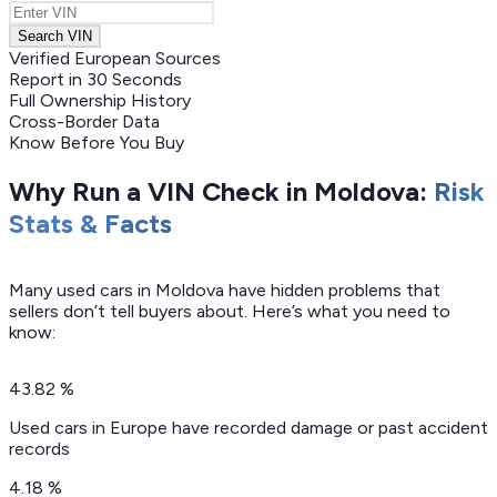
Search VIN
Verified European Sources
Report in 30 Seconds
Full Ownership History
Cross-Border Data
Know Before You Buy
Why Run a VIN Check in Moldova:
Risk
Stats & Facts
Many used cars in Moldova have hidden problems that
sellers don’t tell buyers about. Here’s what you need to
know:
43.82 %
Used cars in Europe have recorded damage or past accident
records
4.18 %