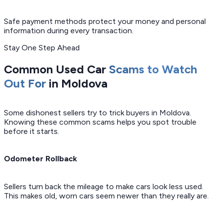
Safe payment methods protect your money and personal
information during every transaction.
Stay One Step Ahead
Common Used Car
Scams to Watch
Out For
in Moldova
Some dishonest sellers try to trick buyers in Moldova.
Knowing these common scams helps you spot trouble
before it starts.
Odometer Rollback
Sellers turn back the mileage to make cars look less used.
This makes old, worn cars seem newer than they really are.