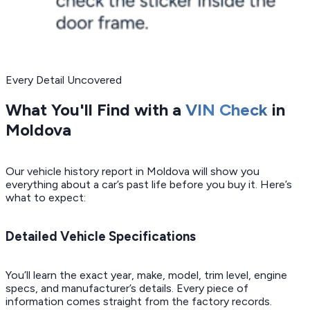
Every Detail Uncovered
What You'll Find with a
VIN Check
in
Moldova
Our vehicle history report in Moldova will show you
everything about a car’s past life before you buy it. Here’s
what to expect:
Detailed Vehicle Specifications
You’ll learn the exact year, make, model, trim level, engine
specs, and manufacturer’s details. Every piece of
information comes straight from the factory records.