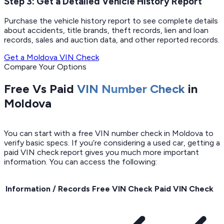
Step 3: Get a Detailed Vehicle History Report
Purchase the vehicle history report to see complete details
about accidents, title brands, theft records, lien and loan
records, sales and auction data, and other reported records.
Get a Moldova VIN Check
Compare Your Options
Free Vs Paid
VIN Number Check
in
Moldova
You can start with a free VIN number check in Moldova to
verify basic specs. If you’re considering a used car, getting a
paid VIN check report gives you much more important
information. You can access the following:
Information / Records
Free VIN Check
Paid VIN Check