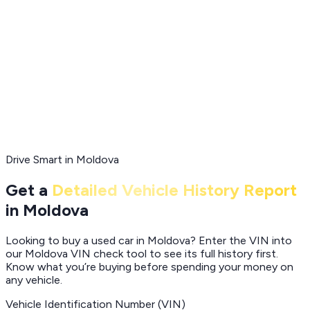
Drive Smart in Moldova
Get a
Detailed Vehicle History Report
in Moldova
Looking to buy a used car in Moldova? Enter the VIN into
our Moldova VIN check tool to see its full history first.
Know what you’re buying before spending your money on
any vehicle.
Vehicle Identification Number (VIN)