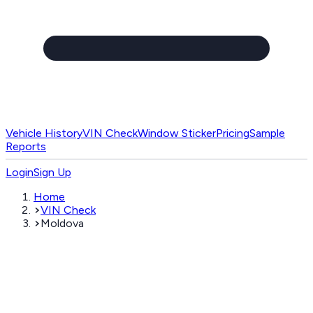
Vehicle History
VIN Check
Window Sticker
Pricing
Sample
Reports
Login
Sign Up
Home
VIN Check
Moldova