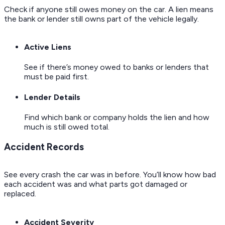
Check if anyone still owes money on the car. A lien means
the bank or lender still owns part of the vehicle legally.
Active Liens
See if there’s money owed to banks or lenders that
must be paid first.
Lender Details
Find which bank or company holds the lien and how
much is still owed total.
Accident Records
See every crash the car was in before. You’ll know how bad
each accident was and what parts got damaged or
replaced.
Accident Severity