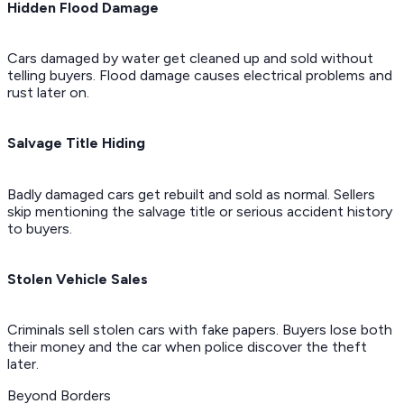
Hidden Flood Damage
Cars damaged by water get cleaned up and sold without
telling buyers. Flood damage causes electrical problems and
rust later on.
Salvage Title Hiding
Badly damaged cars get rebuilt and sold as normal. Sellers
skip mentioning the salvage title or serious accident history
to buyers.
Stolen Vehicle Sales
Criminals sell stolen cars with fake papers. Buyers lose both
their money and the car when police discover the theft
later.
Beyond Borders