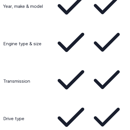
Year, make & model
Engine type & size
Transmission
Drive type