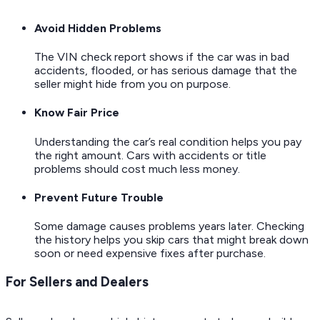
Avoid Hidden Problems
The VIN check report shows if the car was in bad
accidents, flooded, or has serious damage that the
seller might hide from you on purpose.
Know Fair Price
Understanding the car’s real condition helps you pay
the right amount. Cars with accidents or title
problems should cost much less money.
Prevent Future Trouble
Some damage causes problems years later. Checking
the history helps you skip cars that might break down
soon or need expensive fixes after purchase.
For Sellers and Dealers