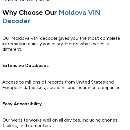
Why Choose Our
Moldova VIN
Decoder
Our Moldova VIN decoder gives you the most complete
information quickly and easily. Here’s what makes us
different.
Extensive Databases
Access to millions of records from United States and
European databases, auctions, and insurance companies.
Easy Accessibility
Our website works well on all devices, including phones,
tablets, and computers.