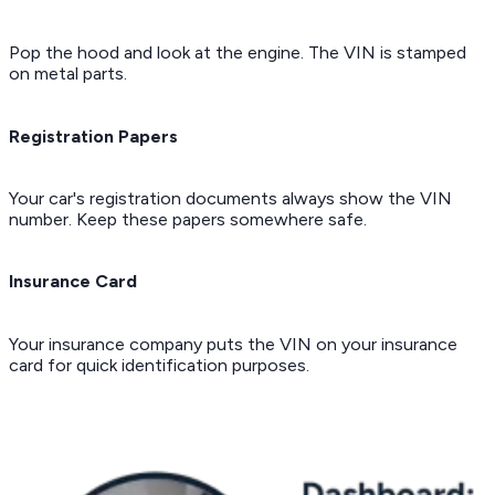
Pop the hood and look at the engine. The VIN is stamped
on metal parts.
Registration Papers
Your car's registration documents always show the VIN
number. Keep these papers somewhere safe.
Insurance Card
Your insurance company puts the VIN on your insurance
card for quick identification purposes.