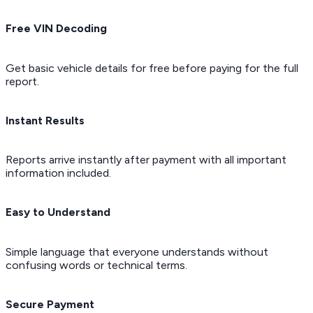
Free VIN Decoding
Get basic vehicle details for free before paying for the full
report.
Instant Results
Reports arrive instantly after payment with all important
information included.
Easy to Understand
Simple language that everyone understands without
confusing words or technical terms.
Secure Payment