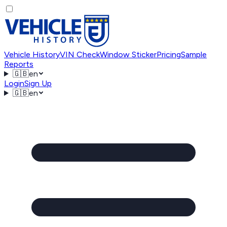
Vehicle History
VIN Check
Window Sticker
Pricing
Sample
Reports
🇬🇧
en
Login
Sign Up
🇬🇧
en