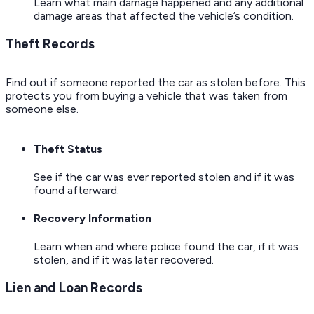
Learn what main damage happened and any additional
damage areas that affected the vehicle’s condition.
Theft Records
Find out if someone reported the car as stolen before. This
protects you from buying a vehicle that was taken from
someone else.
Theft Status
See if the car was ever reported stolen and if it was
found afterward.
Recovery Information
Learn when and where police found the car, if it was
stolen, and if it was later recovered.
Lien and Loan Records