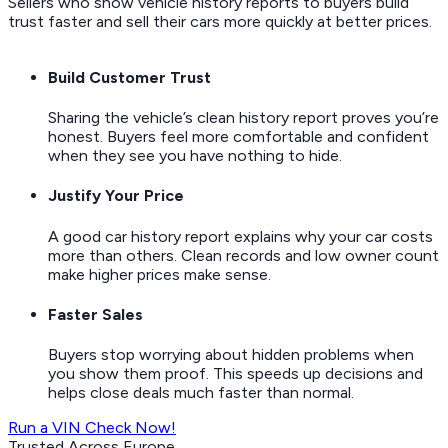
Sellers who show vehicle history reports to buyers build
trust faster and sell their cars more quickly at better prices.
Build Customer Trust
Sharing the vehicle’s clean history report proves you’re
honest. Buyers feel more comfortable and confident
when they see you have nothing to hide.
Justify Your Price
A good car history report explains why your car costs
more than others. Clean records and low owner count
make higher prices make sense.
Faster Sales
Buyers stop worrying about hidden problems when
you show them proof. This speeds up decisions and
helps close deals much faster than normal.
Run a VIN Check Now!
Trusted Across Europe