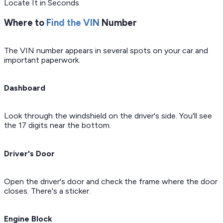
Locate It in Seconds
Where to
Find the VIN
Number
The VIN number appears in several spots on your car and
important paperwork.
Dashboard
Look through the windshield on the driver's side. You'll see
the 17 digits near the bottom.
Driver's Door
Open the driver's door and check the frame where the door
closes. There's a sticker.
Engine Block