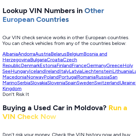
Lookup VIN Numbers in
Other
European Countries
Our VIN check service works in other European countries.
You can check vehicles from any of the countries below:
Albania
Andorra
Austria
Belarus
Belgium
Bosnia and
Herzegovina
Bulgaria
Croatia
Czech
Republic
Denmark
Estonia
Finland
France
Germany
Greece
Holy
See
Hungary
Iceland
Ireland
Italy
Latvia
Liechtenstein
Lithuania
L
Macedonia
Norway
Poland
Portugal
Romania
Russia
San
Marino
Serbia
Slovakia
Slovenia
Spain
Sweden
Switzerland
Ukraine
Kingdom
Don't Risk It
Buying a Used Car in Moldova?
Run a
VIN Check Now
Don’t risk your money. Check the VIN history now and buy