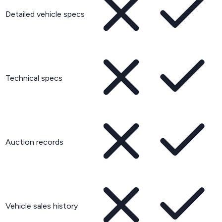
Detailed vehicle specs
Technical specs
Auction records
Vehicle sales history