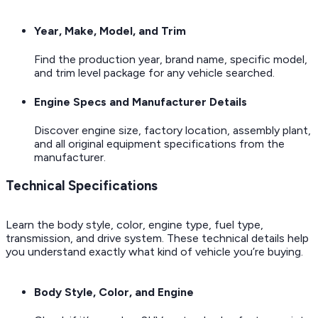
Year, Make, Model, and Trim
Find the production year, brand name, specific model,
and trim level package for any vehicle searched.
Engine Specs and Manufacturer Details
Discover engine size, factory location, assembly plant,
and all original equipment specifications from the
manufacturer.
Technical Specifications
Learn the body style, color, engine type, fuel type,
transmission, and drive system. These technical details help
you understand exactly what kind of vehicle you’re buying.
Body Style, Color, and Engine