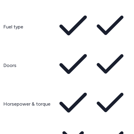
Fuel type
Doors
Horsepower & torque