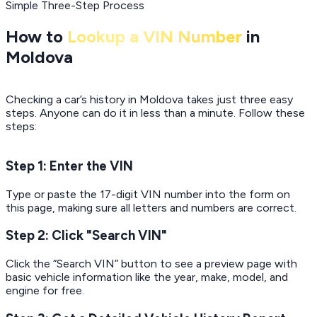
Simple Three-Step Process
How to
Lookup a VIN Number
in
Moldova
Checking a car’s history in Moldova takes just three easy
steps. Anyone can do it in less than a minute. Follow these
steps:
Step 1: Enter the VIN
Type or paste the 17-digit VIN number into the form on
this page, making sure all letters and numbers are correct.
Step 2: Click "Search VIN"
Click the “Search VIN” button to see a preview page with
basic vehicle information like the year, make, model, and
engine for free.