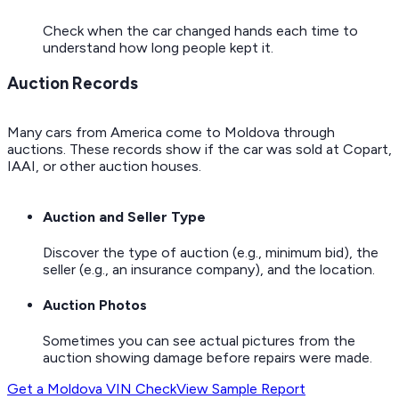
Check when the car changed hands each time to
understand how long people kept it.
Auction Records
Many cars from America come to Moldova through
auctions. These records show if the car was sold at Copart,
IAAI, or other auction houses.
Auction and Seller Type
Discover the type of auction (e.g., minimum bid), the
seller (e.g., an insurance company), and the location.
Auction Photos
Sometimes you can see actual pictures from the
auction showing damage before repairs were made.
Get a Moldova VIN Check
View Sample Report