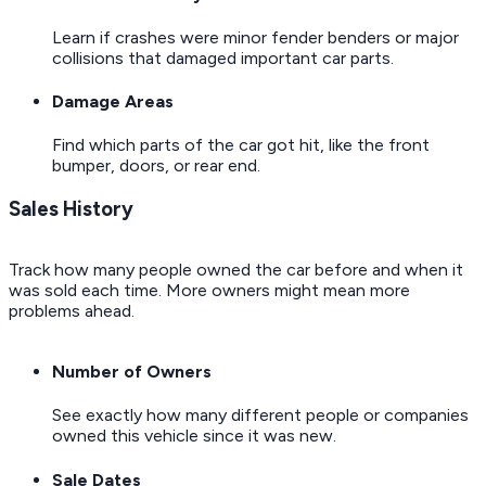
Learn if crashes were minor fender benders or major
collisions that damaged important car parts.
Damage Areas
Find which parts of the car got hit, like the front
bumper, doors, or rear end.
Sales History
Track how many people owned the car before and when it
was sold each time. More owners might mean more
problems ahead.
Number of Owners
See exactly how many different people or companies
owned this vehicle since it was new.
Sale Dates