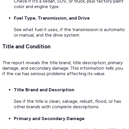
Check if it’s a sedan, SUV, or truck, plus factory paint
color and engine type.
Fuel Type, Transmission, and Drive
See what fuel it uses, if the transmission is automatic
or manual, and the drive system.
Title and Condition
The report reveals the title brand, title description, primary
damage, and secondary damage. This information tells you
if the car has serious problems affecting its value.
Title Brand and Description
See if the title is clean, salvage, rebuilt, flood, or has
other brands with complete descriptions.
Primary and Secondary Damage