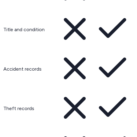
Title and condition
Accident records
Theft records