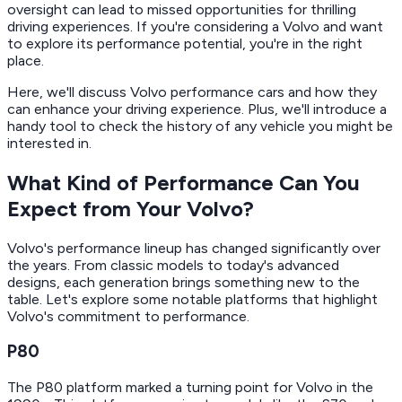
oversight can lead to missed opportunities for thrilling
driving experiences. If you're considering a Volvo and want
to explore its performance potential, you're in the right
place.
Here, we'll discuss Volvo performance cars and how they
can enhance your driving experience. Plus, we'll introduce a
handy tool to check the history of any vehicle you might be
interested in.
What Kind of Performance Can You
Expect from Your Volvo?
Volvo's performance lineup has changed significantly over
the years. From classic models to today's advanced
designs, each generation brings something new to the
table. Let's explore some notable platforms that highlight
Volvo's commitment to performance.
P80
The P80 platform marked a turning point for Volvo in the