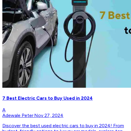
7 Best Electric Cars to Buy Used in 2024
A
Adewale Peter
·
Nov 27, 2024
Discover the best used electric cars to buy in 2024! From