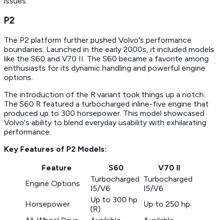
issues.
P2
The P2 platform further pushed Volvo's performance
boundaries. Launched in the early 2000s, it included models
like the S60 and V70 II. The S60 became a favorite among
enthusiasts for its dynamic handling and powerful engine
options.
The introduction of the R variant took things up a notch.
The S60 R featured a turbocharged inline-five engine that
produced up to 300 horsepower. This model showcased
Volvo's ability to blend everyday usability with exhilarating
performance.
Key Features of P2 Models:
Feature
S60
V70 II
Turbocharged
Turbocharged
Engine Options
I5/V6
I5/V6
Up to 300 hp
Horsepower
Up to 250 hp
(R)