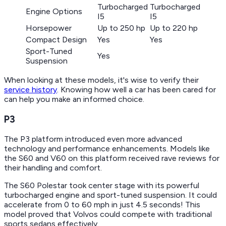
Turbocharged
Turbocharged
Engine Options
I5
I5
Horsepower
Up to 250 hp
Up to 220 hp
Compact Design
Yes
Yes
Sport-Tuned
Yes
Suspension
When looking at these models, it's wise to verify their
service history
. Knowing how well a car has been cared for
can help you make an informed choice.
P3
The P3 platform introduced even more advanced
technology and performance enhancements. Models like
the S60 and V60 on this platform received rave reviews for
their handling and comfort.
The S60 Polestar took center stage with its powerful
turbocharged engine and sport-tuned suspension. It could
accelerate from 0 to 60 mph in just 4.5 seconds! This
model proved that Volvos could compete with traditional
sports sedans effectively.