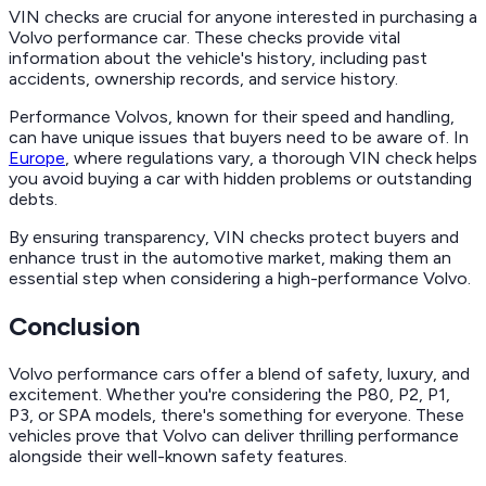
VIN checks are crucial for anyone interested in purchasing a
Volvo performance car. These checks provide vital
information about the vehicle's history, including past
accidents, ownership records, and service history.
Performance Volvos, known for their speed and handling,
can have unique issues that buyers need to be aware of. In
Europe
, where regulations vary, a thorough VIN check helps
you avoid buying a car with hidden problems or outstanding
debts.
By ensuring transparency, VIN checks protect buyers and
enhance trust in the automotive market, making them an
essential step when considering a high-performance Volvo.
Conclusion
Volvo performance cars offer a blend of safety, luxury, and
excitement. Whether you're considering the P80, P2, P1,
P3, or SPA models, there's something for everyone. These
vehicles prove that Volvo can deliver thrilling performance
alongside their well-known safety features.