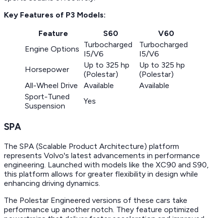
Key Features of P3 Models:
Feature
S60
V60
Turbocharged
Turbocharged
Engine Options
I5/V6
I5/V6
Up to 325 hp
Up to 325 hp
Horsepower
(Polestar)
(Polestar)
All-Wheel Drive
Available
Available
Sport-Tuned
Yes
Suspension
SPA
The SPA (Scalable Product Architecture) platform
represents Volvo's latest advancements in performance
engineering. Launched with models like the XC90 and S90,
this platform allows for greater flexibility in design while
enhancing driving dynamics.
The Polestar Engineered versions of these cars take
performance up another notch. They feature optimized