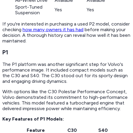
All-Wheel Drive
Available
Available
Sport-Tuned
Yes
Yes
Suspension
If you're interested in purchasing a used P2 model, consider
checking
how many owners it has had
before making your
decision. A thorough history can reveal how well it has been
maintained.
P1
The P1 platform was another significant step for Volvo's
performance image. It included compact models such as
the C30 and S40. The C30 stood out for its sporty design
and engaging driving dynamics.
With options like the C30 Polestar Performance Concept,
Volvo demonstrated its commitment to high-performance
vehicles. This model featured a turbocharged engine that
delivered impressive power while maintaining efficiency.
Key Features of P1 Models:
Feature
C30
S40