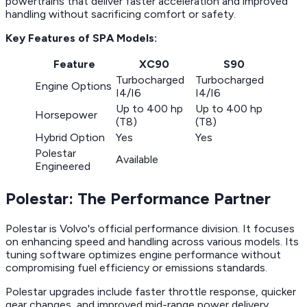
powertrains that deliver faster acceleration and improved
handling without sacrificing comfort or safety.
Key Features of SPA Models:
Feature
XC90
S90
Turbocharged
Turbocharged
Engine Options
I4/I6
I4/I6
Up to 400 hp
Up to 400 hp
Horsepower
(T8)
(T8)
Hybrid Option
Yes
Yes
Polestar
Available
Engineered
Polestar: The Performance Partner
Polestar is Volvo's official performance division. It focuses
on enhancing speed and handling across various models. Its
tuning software optimizes engine performance without
compromising fuel efficiency or emissions standards.
Polestar upgrades include faster throttle response, quicker
gear changes, and improved mid-range power delivery.