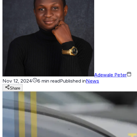
Adewale Peter
Nov 12, 2024
6 min read
Published in
News
Share