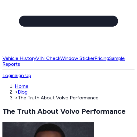
Vehicle History
VIN Check
Window Sticker
Pricing
Sample
Reports
Login
Sign Up
Home
Blog
The Truth About Volvo Performance
The Truth About Volvo Performance