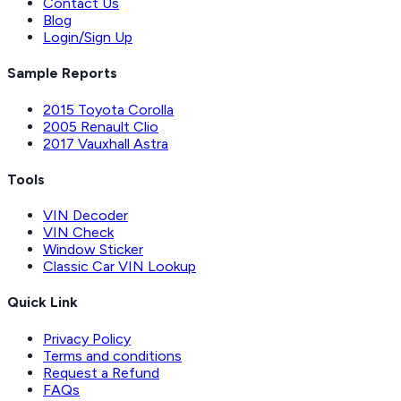
Contact Us
Blog
Login/Sign Up
Sample Reports
2015 Toyota Corolla
2005 Renault Clio
2017 Vauxhall Astra
Tools
VIN Decoder
VIN Check
Window Sticker
Classic Car VIN Lookup
Quick Link
Privacy Policy
Terms and conditions
Request a Refund
FAQs