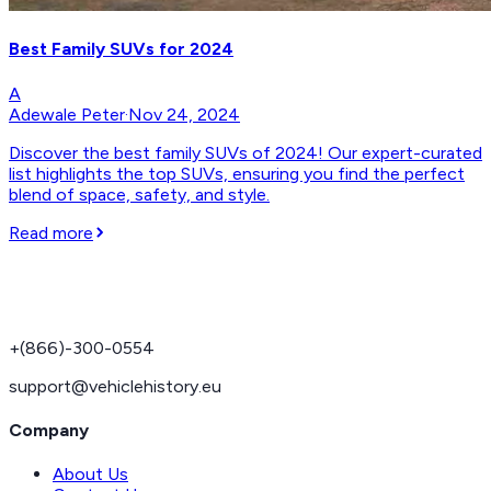
Best Family SUVs for 2024
A
Adewale Peter
·
Nov 24, 2024
Discover the best family SUVs of 2024! Our expert-curated
list highlights the top SUVs, ensuring you find the perfect
blend of space, safety, and style.
Read more
+(866)-300-0554
support@vehiclehistory.eu
Company
About Us