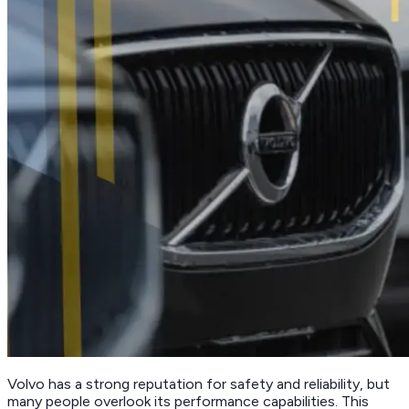
Volvo has a strong reputation for safety and reliability, but
many people overlook its performance capabilities. This