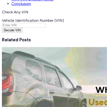
Conclusion
Check Any VIN
Vehicle Identification Number (VIN)
Decode VIN
Related Posts