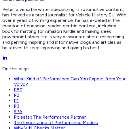
Peter, a versatile writer specializing in automotive content,
has thrived as a brand journalist for Vehicle History EU. With
over 8 years of writing experience, he has excelled in the
creation of engaging, reader-centric content, including
book formatting for Amazon Kindle and making sleek
powerpoint slides. He is very passionate about researching
and penning inspiring and informative blogs and articles as
he strives to keep improving and giving his best.
On this page
What Kind of Performance Can You Expect from Your
Volvo?
P80
P2
P1
P3
SPA
Polestar: The Performance Partner
The Importance of Performance Models
Why VIN Checks Matter