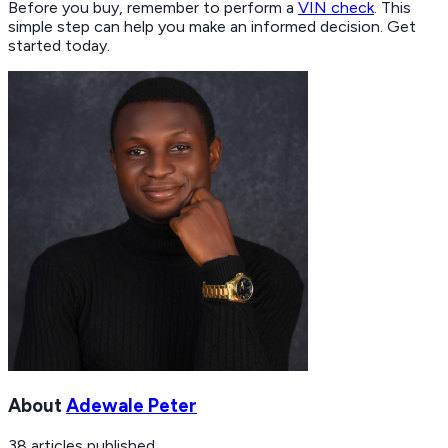
Before you buy, remember to perform a
VIN check
. This
simple step can help you make an informed decision. Get
started today.
About
Adewale Peter
38
articles
published