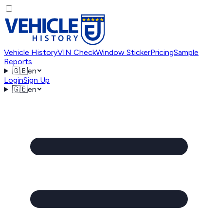
Vehicle History
VIN Check
Window Sticker
Pricing
Sample
Reports
🇬🇧
en
Login
Sign Up
🇬🇧
en