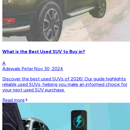
What is the Best Used SUV to Buy in?
A
Adewale Peter
·
Nov 30, 2024
Discover the best used SUVs of 2026! Our guide highlights
reliable used SUVs, helping you make an informed choice for
your next used SUV purchase.
Read more