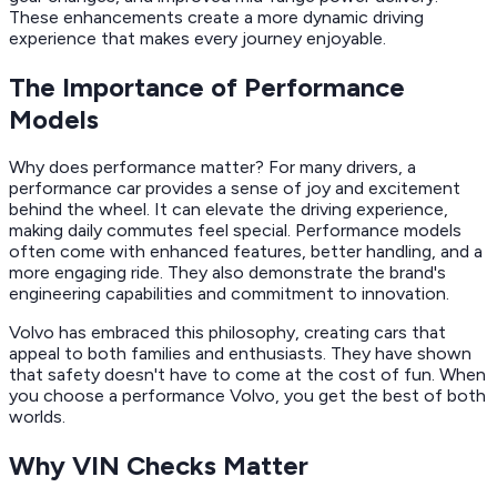
These enhancements create a more dynamic driving
experience that makes every journey enjoyable.
The Importance of Performance
Models
Why does performance matter? For many drivers, a
performance car provides a sense of joy and excitement
behind the wheel. It can elevate the driving experience,
making daily commutes feel special. Performance models
often come with enhanced features, better handling, and a
more engaging ride. They also demonstrate the brand's
engineering capabilities and commitment to innovation.
Volvo has embraced this philosophy, creating cars that
appeal to both families and enthusiasts. They have shown
that safety doesn't have to come at the cost of fun. When
you choose a performance Volvo, you get the best of both
worlds.
Why VIN Checks Matter