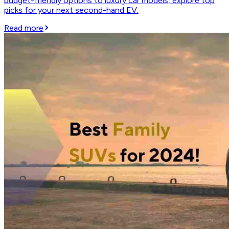
budget-friendly options to luxury car models, explore top
picks for your next second-hand EV.
Read more