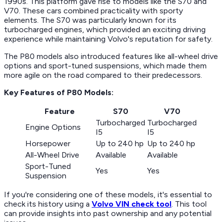
1990s. This platform gave rise to models like the S70 and
V70. These cars combined practicality with sporty
elements. The S70 was particularly known for its
turbocharged engines, which provided an exciting driving
experience while maintaining Volvo's reputation for safety.
The P80 models also introduced features like all-wheel drive
options and sport-tuned suspensions, which made them
more agile on the road compared to their predecessors.
Key Features of P80 Models:
Feature
S70
V70
Turbocharged
Turbocharged
Engine Options
I5
I5
Horsepower
Up to 240 hp
Up to 240 hp
All-Wheel Drive
Available
Available
Sport-Tuned
Yes
Yes
Suspension
If you're considering one of these models, it's essential to
check its history using a
Volvo VIN check tool
. This tool
can provide insights into past ownership and any potential