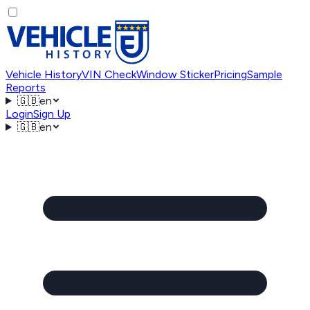
Vehicle History
VIN Check
Window Sticker
Pricing
Sample
Reports
🇬🇧
en
Login
Sign Up
🇬🇧
en