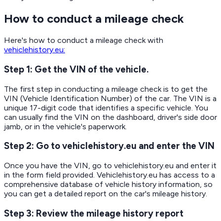
How to conduct a mileage check
Here's how to conduct a mileage check with
vehiclehistory.eu:
Step 1: Get the VIN of the vehicle.
The first step in conducting a mileage check is to get the
VIN (Vehicle Identification Number) of the car. The VIN is a
unique 17-digit code that identifies a specific vehicle. You
can usually find the VIN on the dashboard, driver's side door
jamb, or in the vehicle's paperwork.
Step 2: Go to vehiclehistory.eu and enter the VIN
Once you have the VIN, go to vehiclehistory.eu and enter it
in the form field provided. Vehiclehistory.eu has access to a
comprehensive database of vehicle history information, so
you can get a detailed report on the car's mileage history.
Step 3: Review the mileage history report