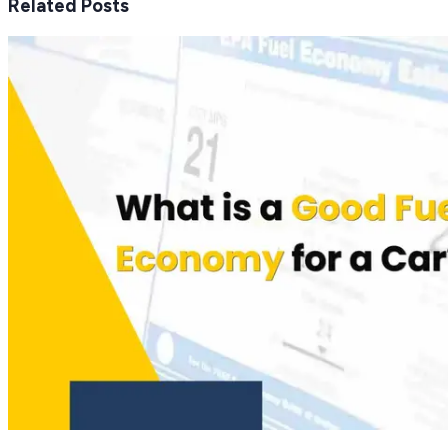
Related Posts