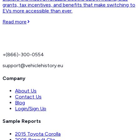
grants, tax incentives, and benefits that make switching to
EVs more accessible than ever.
Read more
+(866)-300-0554
support@vehiclehistory.eu
Company
About Us
Contact Us
Blog
Login/Sign Up
Sample Reports
2015 Toyota Corolla
2005 Renault Clio