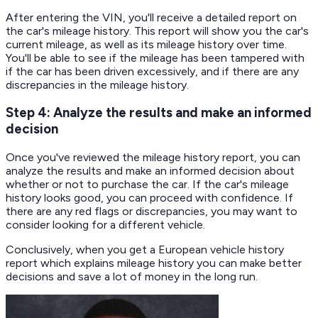
After entering the VIN, you'll receive a detailed report on
the car's mileage history. This report will show you the car's
current mileage, as well as its mileage history over time.
You'll be able to see if the mileage has been tampered with
if the car has been driven excessively, and if there are any
discrepancies in the mileage history.
Step 4: Analyze the results and make an informed
decision
Once you've reviewed the mileage history report, you can
analyze the results and make an informed decision about
whether or not to purchase the car. If the car's mileage
history looks good, you can proceed with confidence. If
there are any red flags or discrepancies, you may want to
consider looking for a different vehicle.
Conclusively, when you get a European vehicle history
report which explains mileage history you can make better
decisions and save a lot of money in the long run.