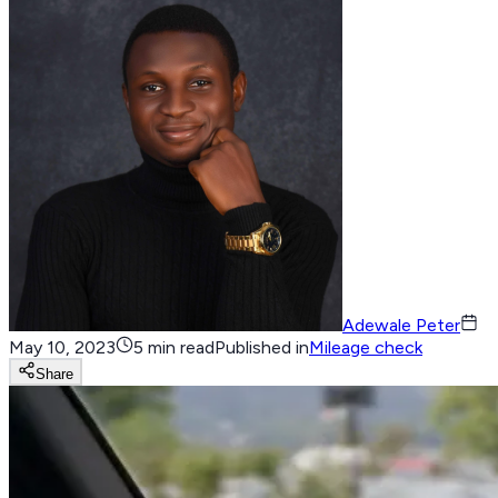
Adewale Peter
May 10, 2023
5 min read
Published in
Mileage check
Share