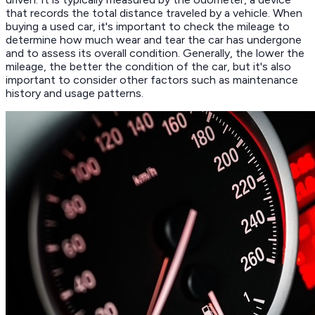
that records the total distance traveled by a vehicle. When
buying a used car, it's important to check the mileage to
determine how much wear and tear the car has undergone
and to assess its overall condition. Generally, the lower the
mileage, the better the condition of the car, but it's also
important to consider other factors such as maintenance
history and usage patterns.