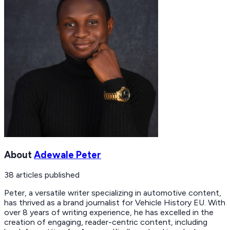
About
Adewale Peter
38
articles
published
Peter, a versatile writer specializing in automotive content,
has thrived as a brand journalist for Vehicle History EU. With
over 8 years of writing experience, he has excelled in the
creation of engaging, reader-centric content, including