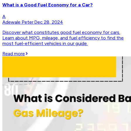
What is a Good Fuel Economy for a Car?
A
Adewale Peter
·
Dec 28, 2024
Discover what constitutes good fuel economy for cars.
Learn about MPG, mileage, and fuel efficiency to find the
most fuel-efficient vehicles in our guide.
Read more