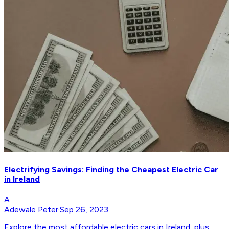
Electrifying Savings: Finding the Cheapest Electric Car
in Ireland
A
Adewale Peter
·
Sep 26, 2023
Explore the most affordable electric cars in Ireland, plus