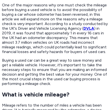
One of the major reasons why one must check the mileage
before buying a used vehicle is to avoid the possibility of
buying a car whose odometer has been reversed, in this
article we will expand more on the reasons why a mileage
check is very important. According to a study conducted by
the UK's Driver and Vehicle Licensing Agency (
DVLA
) in
2019, it was found that approximately 1 in every 16 cars in
the UK had an odometer discrepancy. This means that
almost 3.7 million vehicles on UK roads had incorrect
mileage readings, which could potentially lead to significant
financial losses and safety hazards for buyers of used cars.
Buying a used car can be a great way to save money and
get a reliable vehicle. However, it's important to take the
necessary steps to ensure that you are making an informed
decision and getting the best value for your money. One of
the most crucial steps in the used car buying process is
performing a mileage check.
What is vehicle mileage?
Mileage refers to the number of miles a vehicle has been
driven. It is typically measured by the odometer, a device