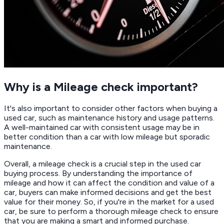
Why is a Mileage check important?
It's also important to consider other factors when buying a
used car, such as maintenance history and usage patterns.
A well-maintained car with consistent usage may be in
better condition than a car with low mileage but sporadic
maintenance.
Overall, a mileage check is a crucial step in the used car
buying process. By understanding the importance of
mileage and how it can affect the condition and value of a
car, buyers can make informed decisions and get the best
value for their money. So, if you're in the market for a used
car, be sure to perform a thorough mileage check to ensure
that you are making a smart and informed purchase.