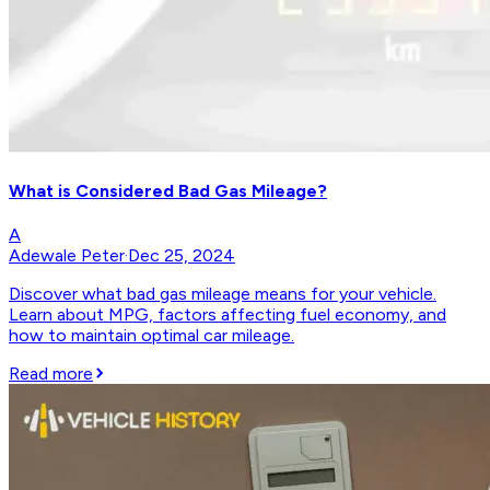
What is Considered Bad Gas Mileage?
A
Adewale Peter
·
Dec 25, 2024
Discover what bad gas mileage means for your vehicle.
Learn about MPG, factors affecting fuel economy, and
how to maintain optimal car mileage.
Read more