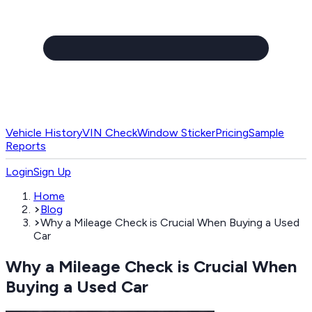
Vehicle History
VIN Check
Window Sticker
Pricing
Sample
Reports
Login
Sign Up
Home
Blog
Why a Mileage Check is Crucial When Buying a Used
Car
Why a Mileage Check is Crucial When
Buying a Used Car