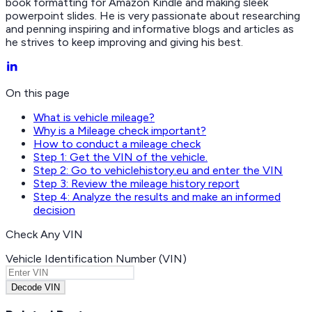
book formatting for Amazon Kindle and making sleek
powerpoint slides. He is very passionate about researching
and penning inspiring and informative blogs and articles as
he strives to keep improving and giving his best.
On this page
What is vehicle mileage?
Why is a Mileage check important?
How to conduct a mileage check
Step 1: Get the VIN of the vehicle.
Step 2: Go to vehiclehistory.eu and enter the VIN
Step 3: Review the mileage history report
Step 4: Analyze the results and make an informed
decision
Check Any VIN
Vehicle Identification Number (VIN)
Decode VIN