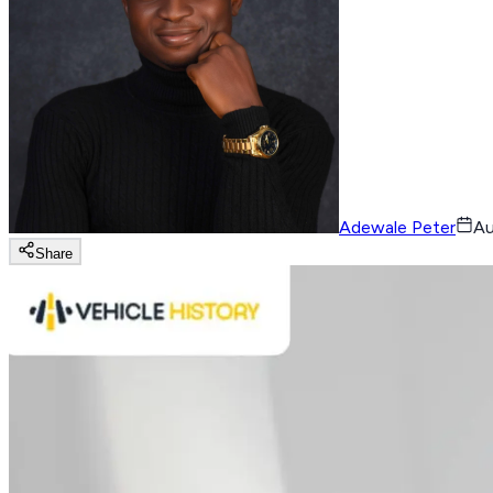
Adewale Peter
Au
Share