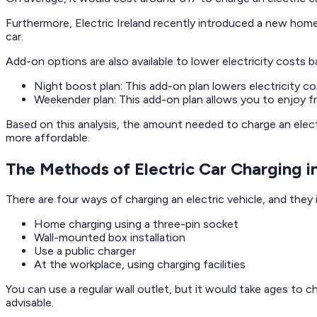
Furthermore, Electric Ireland recently introduced a new home
car.
Add-on options are also available to lower electricity costs 
Night boost plan: This add-on plan lowers electricity c
Weekender plan: This add-on plan allows you to enjoy f
Based on this analysis, the amount needed to charge an electr
more affordable.
The Methods of Electric Car Charging in
There are four ways of charging an electric vehicle, and they 
Home charging using a three-pin socket
Wall-mounted box installation
Use a public charger
At the workplace, using charging facilities
You can use a regular wall outlet, but it would take ages to c
advisable.