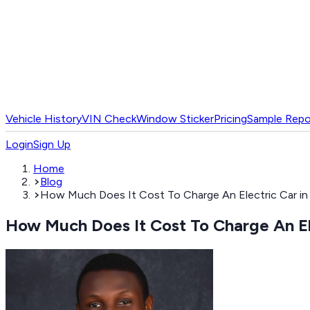
Vehicle History
VIN Check
Window Sticker
Pricing
Sample Repo
Login
Sign Up
Home
Blog
How Much Does It Cost To Charge An Electric Car in 
How Much Does It Cost To Charge An Ele