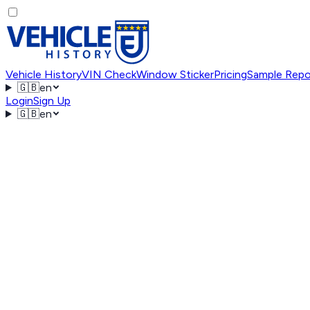
Vehicle History
VIN Check
Window Sticker
Pricing
Sample Repo
🇬🇧
en
Login
Sign Up
🇬🇧
en