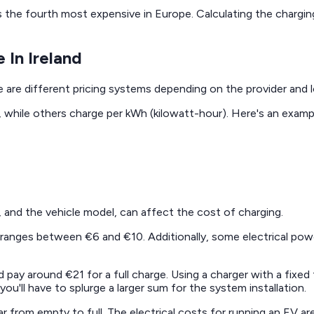
 is the fourth most expensive in Europe. Calculating the chargi
 In Ireland
e are different pricing systems depending on the provider and l
e, while others charge per kWh (kilowatt-hour). Here's an examp
f, and the vehicle model, can affect the cost of charging.
 ranges between €6 and €10. Additionally, some electrical powe
d pay around €21 for a full charge. Using a charger with a fixe
'll have to splurge a larger sum for the system installation.
ar from empty to full. The electrical costs for running an EV 