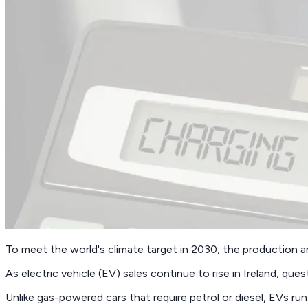
To meet the world's climate target in 2030, the production a
As electric vehicle (EV) sales continue to rise in Ireland, ques
Unlike gas-powered cars that require petrol or diesel, EVs run 