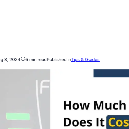
g 8, 2024
6 min read
Published in
Tips & Guides