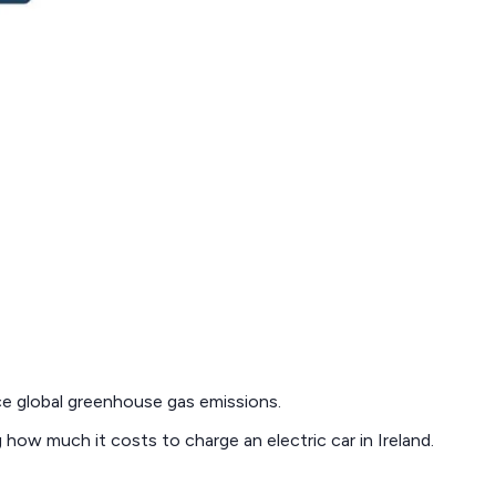
ce global greenhouse gas emissions.
ng how much it costs to charge an electric car in Ireland.