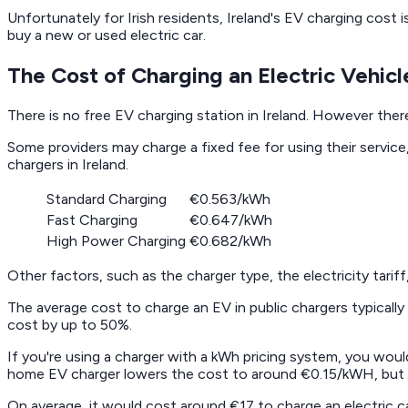
Unfortunately for Irish residents, Ireland's EV charging cost
buy a new or used electric car.
The Cost of Charging an Electric Vehicle
There is no free EV charging station in Ireland. However ther
Some providers may charge a fixed fee for using their servic
chargers in Ireland.
Standard Charging
€0.563/kWh
Fast Charging
€0.647/kWh
High Power Charging
€0.682/kWh
Other factors, such as the charger type, the electricity tarif
The average cost to charge an EV in public chargers typically
cost by up to 50%.
If you're using a charger with a kWh pricing system, you woul
home EV charger lowers the cost to around €0.15/kWH, but you
On average, it would cost around €17 to charge an electric c