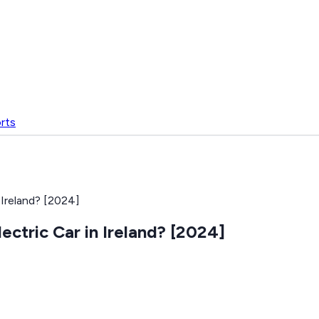
rts
Ireland? [2024]
ctric Car in Ireland? [2024]