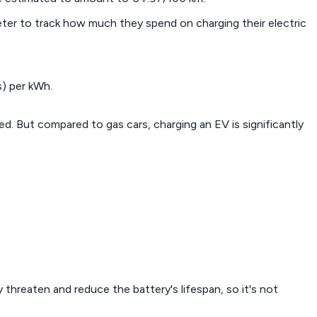
eter to track how much they spend on charging their electric
s) per kWh.
d. But compared to gas cars, charging an EV is significantly
 threaten and reduce the battery's lifespan, so it's not