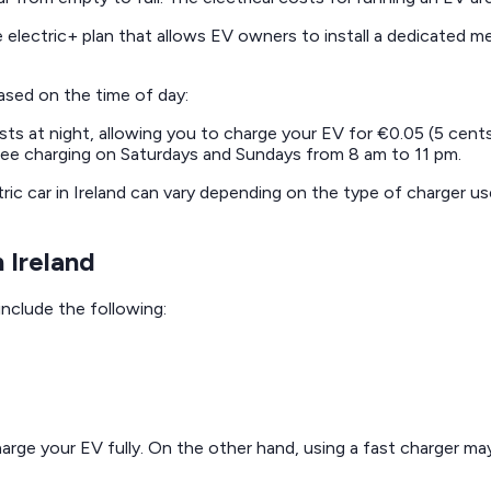
 electric+ plan that allows EV owners to install a dedicated m
based on the time of day:
osts at night, allowing you to charge your EV for €0.05 (5 cent
ree charging on Saturdays and Sundays from 8 am to 11 pm.
ic car in Ireland can vary depending on the type of charger use
 Ireland
include the following:
harge your EV fully. On the other hand, using a fast charger may