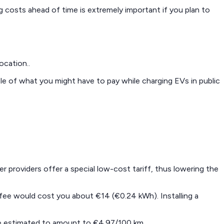
ng costs ahead of time is extremely important if you plan to
ocation..
le of what you might have to pay while charging EVs in public
r providers offer a special low-cost tariff, thus lowering the
d fee would cost you about €14 (€0.24 kWh). Installing a
are estimated to amount to €4.97/100 km.