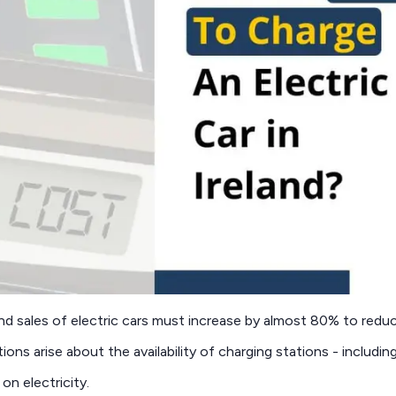
nd sales of electric cars must increase by almost 80% to redu
tions arise about the availability of charging stations - includi
on electricity.